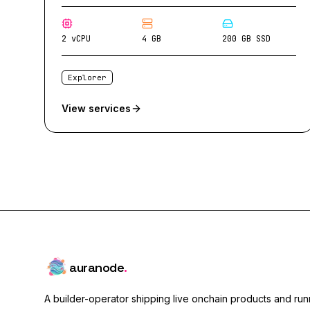
2 vCPU
4 GB
200 GB SSD
Explorer
View services
auranode
.
A builder-operator shipping live onchain products and runn