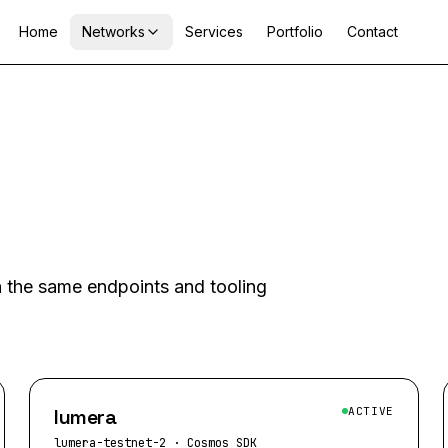
Home
Networks
Services
Portfolio
Contact
th the same endpoints and tooling
lumera
ACTIVE
lumera-testnet-2
·
Cosmos SDK