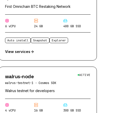
First Omnichain BTC Restaking Network
6 vCPU
24 GB
400 GB SSD
Auto install
Snapshot
Explorer
View services
walrus-node
ACTIVE
walrus-testnet-1
·
Cosmos SDK
Walrus testnet for developers
4 vCPU
16 GB
300 GB SSD