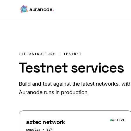
auranode
.
INFRASTRUCTURE · TESTNET
Testnet services
Build and test against the latest networks, wi
Auranode runs in production.
aztec network
ACTIVE
sepolia
·
EVM