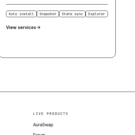
Auto install
Snapshot
State sync
Explorer
View services
LIVE PRODUCTS
AuraSwap
Forum