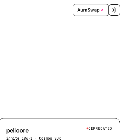
AuraSwap
pellcore
DEPRECATED
ignite_186-1
·
Cosmos SDK