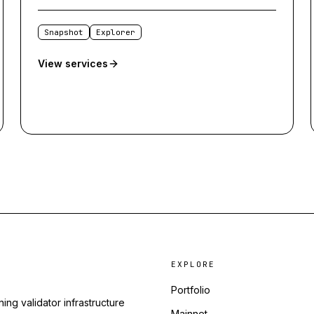
Snapshot
Explorer
View services
EXPLORE
Portfolio
ing validator infrastructure
Mainnet