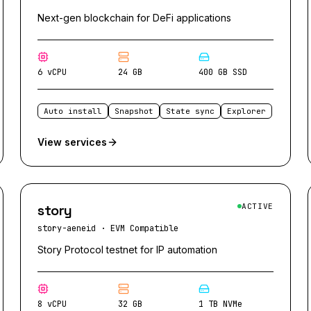
Next-gen blockchain for DeFi applications
6 vCPU
24 GB
400 GB SSD
Auto install
Snapshot
State sync
Explorer
View services
story
ACTIVE
story-aeneid
·
EVM Compatible
Story Protocol testnet for IP automation
8 vCPU
32 GB
1 TB NVMe