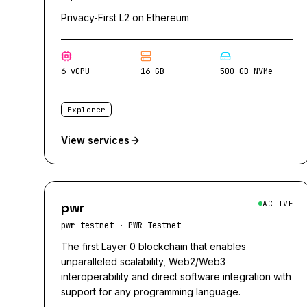
Privacy-First L2 on Ethereum
6 vCPU
16 GB
500 GB NVMe
Explorer
View services
pwr
ACTIVE
pwr-testnet
·
PWR Testnet
The first Layer 0 blockchain that enables
unparalleled scalability, Web2/Web3
interoperability and direct software integration with
support for any programming language.